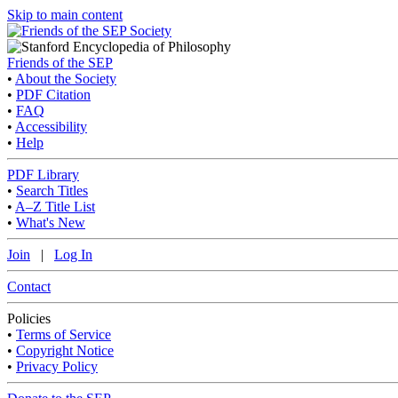
Skip to main content
Friends of the SEP
•
About the Society
•
PDF Citation
•
FAQ
•
Accessibility
•
Help
PDF Library
•
Search Titles
•
A–Z Title List
•
What's New
Join
|
Log In
Contact
Policies
•
Terms of Service
•
Copyright Notice
•
Privacy Policy