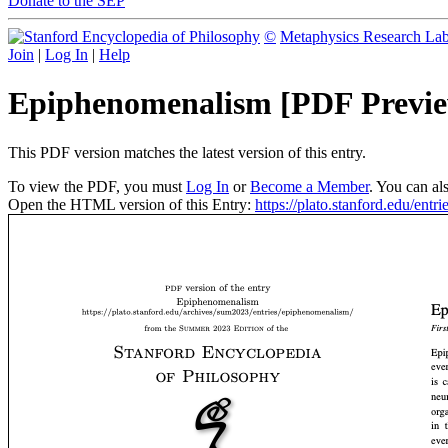
Donate to the SEP
©
Metaphysics Research La
Join
|
Log In
|
Help
Epiphenomenalism [PDF Previ
This PDF version matches the latest version of this entry.
To view the PDF, you must
Log In
or
Become a Member
. You can al
Open the HTML version of this Entry:
https://plato.stanford.edu/ent