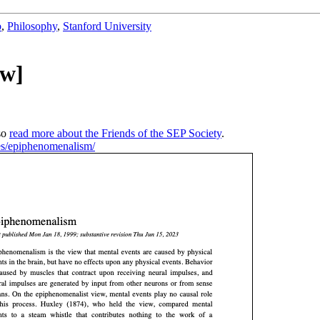
b
,
Philosophy
,
Stanford University
ew]
so
read more about the Friends of the SEP Society
.
ries/epiphenomenalism/