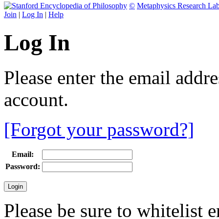
©
Metaphysics Research La
Join
|
Log In
|
Help
Log In
Please enter the email addr
account.
[Forgot your password?]
Email:
Password:
Please be sure to whitelist 