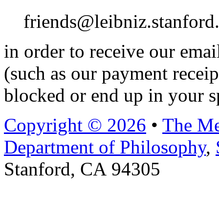
friends@leibniz.stanford
in order to receive our ema
(such as our payment receip
blocked or end up in your s
Copyright © 2026
•
The Me
Department of Philosophy
,
Stanford, CA 94305