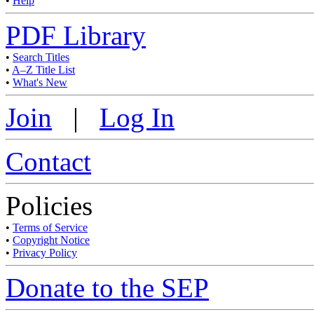
•
Help
PDF Library
•
Search Titles
•
A–Z Title List
•
What's New
Join
|
Log In
Contact
Policies
•
Terms of Service
•
Copyright Notice
•
Privacy Policy
Donate to the SEP