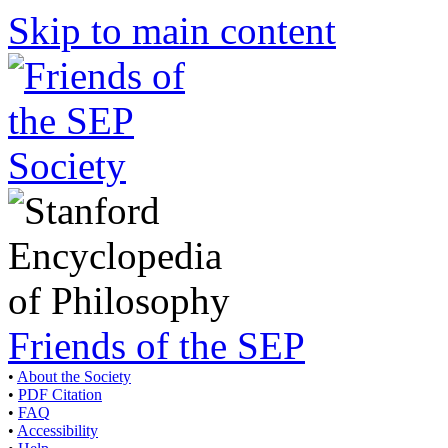
Skip to main content
Friends of the SEP
•
About the Society
•
PDF Citation
•
FAQ
•
Accessibility