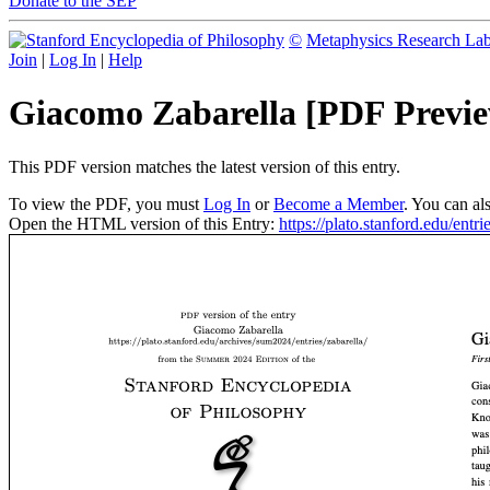
Donate to the SEP
©
Metaphysics Research La
Join
|
Log In
|
Help
Giacomo Zabarella [PDF Previ
This PDF version matches the latest version of this entry.
To view the PDF, you must
Log In
or
Become a Member
. You can al
Open the HTML version of this Entry:
https://plato.stanford.edu/entri