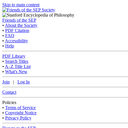
Skip to main content
Friends of the SEP
•
About the Society
•
PDF Citation
•
FAQ
•
Accessibility
•
Help
PDF Library
•
Search Titles
•
A–Z Title List
•
What's New
Join
|
Log In
Contact
Policies
•
Terms of Service
•
Copyright Notice
•
Privacy Policy