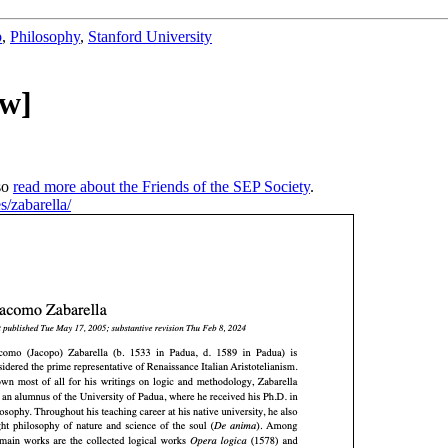
b
,
Philosophy
,
Stanford University
ew]
so
read more about the Friends of the SEP Society
.
es/zabarella/