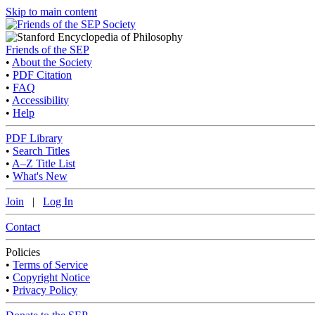
Skip to main content
Friends of the SEP
•
About the Society
•
PDF Citation
•
FAQ
•
Accessibility
•
Help
PDF Library
•
Search Titles
•
A–Z Title List
•
What's New
Join
|
Log In
Contact
Policies
•
Terms of Service
•
Copyright Notice
•
Privacy Policy