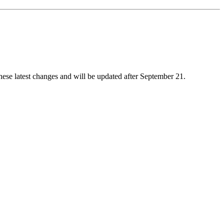
these latest changes and will be updated after September 21.