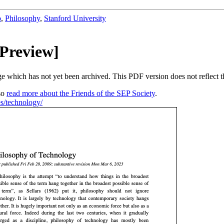
b
,
Philosophy
,
Stanford University
 Preview]
nge which has not yet been archived. This PDF version does not reflect 
so
read more about the Friends of the SEP Society
.
ies/technology/