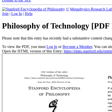
Donate to the SEP
©
Metaphysics Research La
Join
|
Log In
|
Help
Philosophy of Technology [PDF
Please note that this entry has recently had a substantive content cha
To view the PDF, you must
Log In
or
Become a Member
. You can al
Open the HTML version of this Entry:
https://plato.stanford.edu/entr