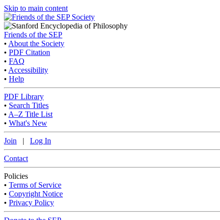
Skip to main content
Friends of the SEP
•
About the Society
•
PDF Citation
•
FAQ
•
Accessibility
•
Help
PDF Library
•
Search Titles
•
A–Z Title List
•
What's New
Join
|
Log In
Contact
Policies
•
Terms of Service
•
Copyright Notice
•
Privacy Policy