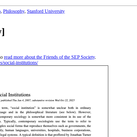
b
,
Philosophy
,
Stanford University
w]
so
read more about the Friends of the SEP Society
.
s/social-institutions/