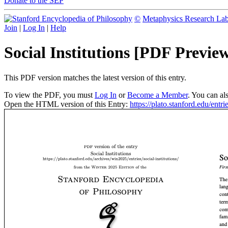
Donate to the SEP
©
Metaphysics Research La
Join
|
Log In
|
Help
Social Institutions [PDF Previe
This PDF version matches the latest version of this entry.
To view the PDF, you must
Log In
or
Become a Member
. You can al
Open the HTML version of this Entry:
https://plato.stanford.edu/entrie