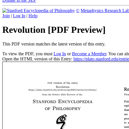
Donate to the SEP
©
Metaphysics Research La
Join
|
Log In
|
Help
Revolution [PDF Preview]
This PDF version matches the latest version of this entry.
To view the PDF, you must
Log In
or
Become a Member
. You can al
Open the HTML version of this Entry:
https://plato.stanford.edu/entri