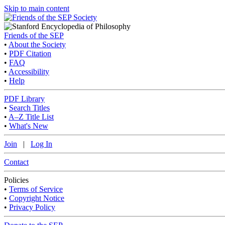
Skip to main content
Friends of the SEP
•
About the Society
•
PDF Citation
•
FAQ
•
Accessibility
•
Help
PDF Library
•
Search Titles
•
A–Z Title List
•
What's New
Join
|
Log In
Contact
Policies
•
Terms of Service
•
Copyright Notice
•
Privacy Policy