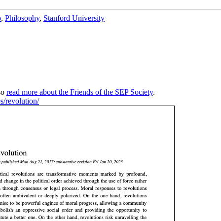
b
,
Philosophy
,
Stanford University
so
read more about the Friends of the SEP Society
.
es/revolution/