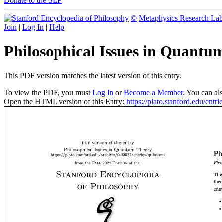
Donate to the SEP
©
Metaphysics Research La
Join
|
Log In
|
Help
Philosophical Issues in Quant
This PDF version matches the latest version of this entry.
To view the PDF, you must
Log In
or
Become a Member
. You can al
Open the HTML version of this Entry:
https://plato.stanford.edu/entrie