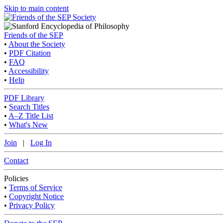
Skip to main content
Friends of the SEP
•
About the Society
•
PDF Citation
•
FAQ
•
Accessibility
•
Help
PDF Library
•
Search Titles
•
A–Z Title List
•
What's New
Join
|
Log In
Contact
Policies
•
Terms of Service
•
Copyright Notice
•
Privacy Policy