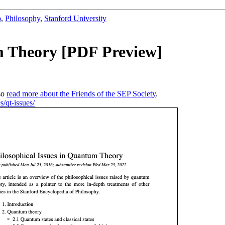
b
,
Philosophy
,
Stanford University
um Theory [PDF Preview]
so
read more about the Friends of the SEP Society
.
s/qt-issues/