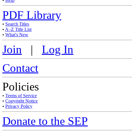
•
Help
PDF Library
•
Search Titles
•
A–Z Title List
•
What's New
Join
|
Log In
Contact
Policies
•
Terms of Service
•
Copyright Notice
•
Privacy Policy
Donate to the SEP