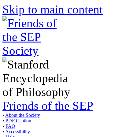
Skip to main content
Friends of the SEP
•
About the Society
•
PDF Citation
•
FAQ
•
Accessibility