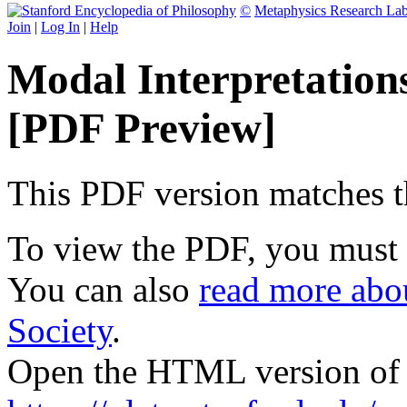
©
Metaphysics Research La
Join
|
Log In
|
Help
Modal Interpretatio
[PDF Preview]
This PDF version matches the
To view the PDF, you must
You can also
read more abou
Society
.
Open the HTML version of t