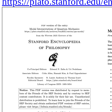
https://plato.stanford.edu/