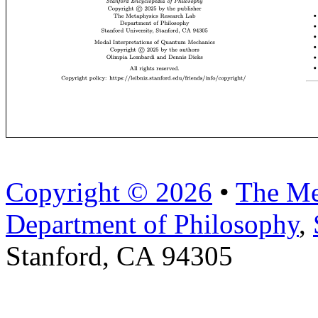
Copyright © 2026
•
The Me
Department of Philosophy
,
Stanford, CA 94305