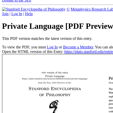
Donate to the SEP
©
Metaphysics Research La
Join
|
Log In
|
Help
Private Language [PDF Preview
This PDF version matches the latest version of this entry.
To view the PDF, you must
Log In
or
Become a Member
. You can al
Open the HTML version of this Entry:
https://plato.stanford.edu/entri