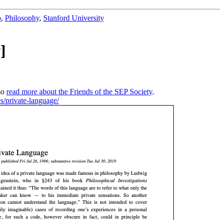
b
,
Philosophy
,
Stanford University
]
so
read more about the Friends of the SEP Society
.
es/private-language/