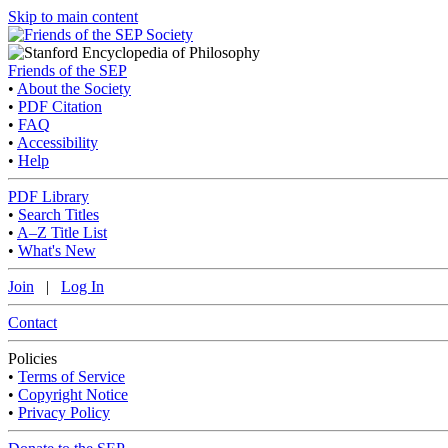
Skip to main content
Friends of the SEP
•
About the Society
•
PDF Citation
•
FAQ
•
Accessibility
•
Help
PDF Library
•
Search Titles
•
A–Z Title List
•
What's New
Join
|
Log In
Contact
Policies
•
Terms of Service
•
Copyright Notice
•
Privacy Policy