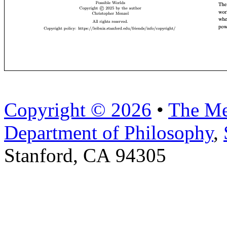
Copyright © 2026
•
The Me
Department of Philosophy
,
Stanford, CA 94305