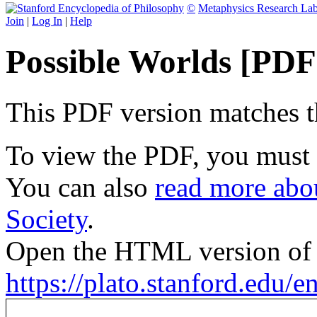
©
Metaphysics Research La
Join
|
Log In
|
Help
Possible Worlds [PDF
This PDF version matches the
To view the PDF, you must
You can also
read more abou
Society
.
Open the HTML version of t
https://plato.stanford.edu/e