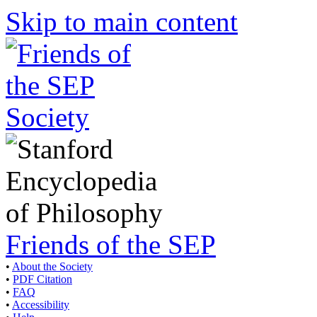
Skip to main content
Friends of the SEP
•
About the Society
•
PDF Citation
•
FAQ
•
Accessibility