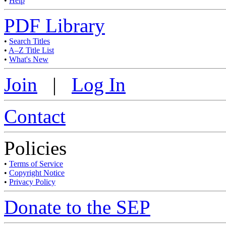
•
Help
PDF Library
•
Search Titles
•
A–Z Title List
•
What's New
Join
|
Log In
Contact
Policies
•
Terms of Service
•
Copyright Notice
•
Privacy Policy
Donate to the SEP