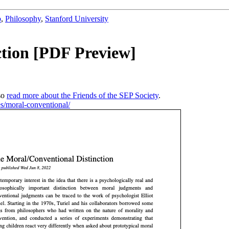
b
,
Philosophy
,
Stanford University
ction [PDF Preview]
so
read more about the Friends of the SEP Society
.
ies/moral-conventional/