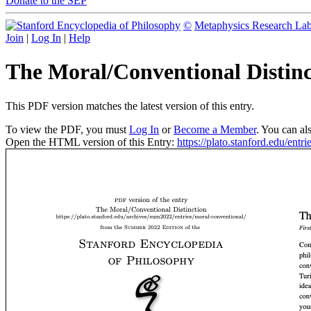
Donate to the SEP
©
Metaphysics Research La
Join
|
Log In
|
Help
The Moral/Conventional Distin
This PDF version matches the latest version of this entry.
To view the PDF, you must
Log In
or
Become a Member
. You can al
Open the HTML version of this Entry:
https://plato.stanford.edu/entr