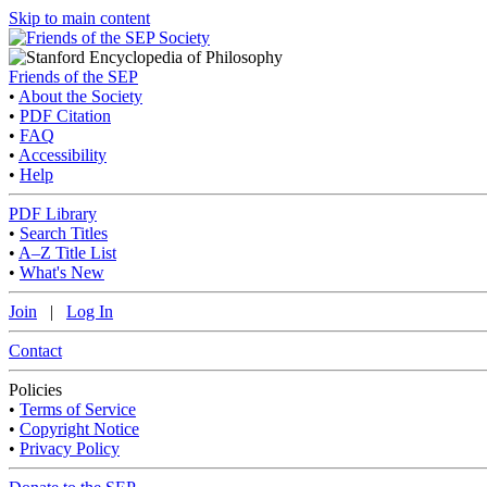
Skip to main content
Friends of the SEP
•
About the Society
•
PDF Citation
•
FAQ
•
Accessibility
•
Help
PDF Library
•
Search Titles
•
A–Z Title List
•
What's New
Join
|
Log In
Contact
Policies
•
Terms of Service
•
Copyright Notice
•
Privacy Policy