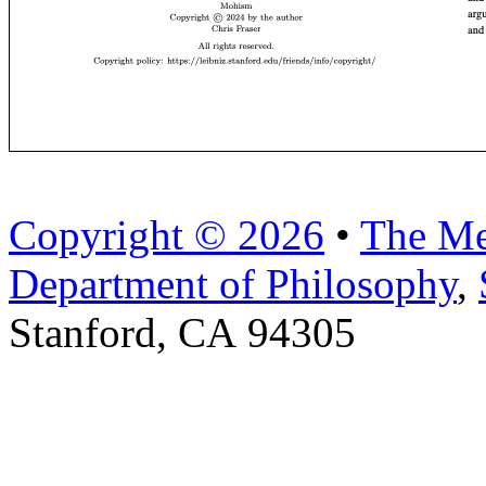
Copyright © 2026
•
The Me
Department of Philosophy
,
Stanford, CA 94305