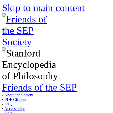
Skip to main content
Friends of the SEP
•
About the Society
•
PDF Citation
•
FAQ
•
Accessibility