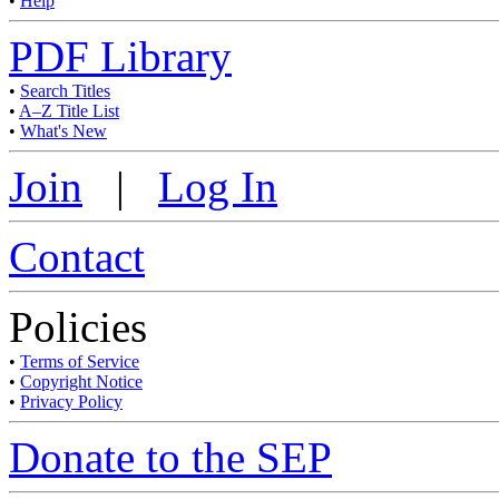
•
Help
PDF Library
•
Search Titles
•
A–Z Title List
•
What's New
Join
|
Log In
Contact
Policies
•
Terms of Service
•
Copyright Notice
•
Privacy Policy
Donate to the SEP