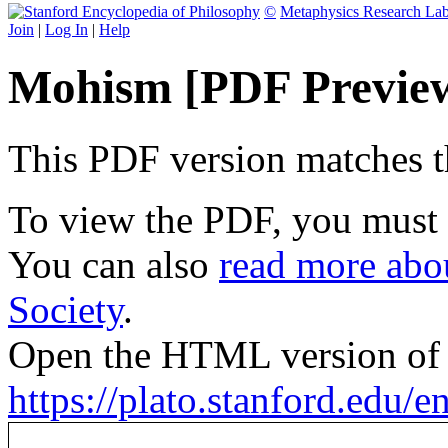
©
Metaphysics Research La
Join
|
Log In
|
Help
Mohism [PDF Previe
This PDF version matches the
To view the PDF, you must
You can also
read more abou
Society
.
Open the HTML version of t
https://plato.stanford.edu/e