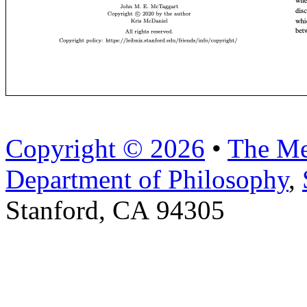
Copyright © 2026
•
The Me
Department of Philosophy
,
Stanford, CA 94305