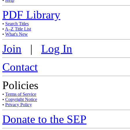
•
Help
PDF Library
•
Search Titles
•
A–Z Title List
•
What's New
Join
|
Log In
Contact
Policies
•
Terms of Service
•
Copyright Notice
•
Privacy Policy
Donate to the SEP