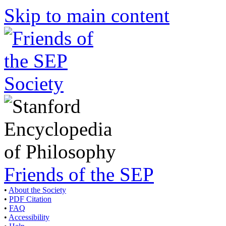
Skip to main content
Friends of the SEP
•
About the Society
•
PDF Citation
•
FAQ
•
Accessibility