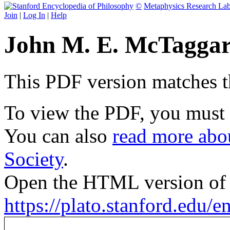
©
Metaphysics Research La
Join
|
Log In
|
Help
John M. E. McTaggar
This PDF version matches the
To view the PDF, you must
You can also
read more abou
Society
.
Open the HTML version of t
https://plato.stanford.edu/e