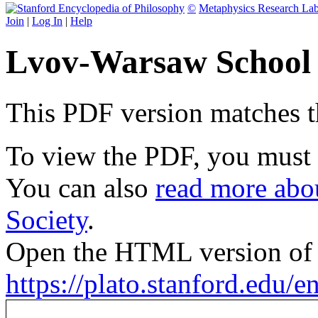
©
Metaphysics Research La
Join
|
Log In
|
Help
Lvov-Warsaw School 
This PDF version matches the
To view the PDF, you must
You can also
read more abou
Society
.
Open the HTML version of t
https://plato.stanford.edu/e