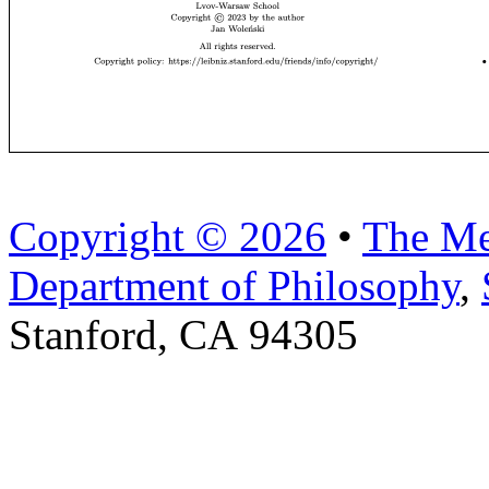
Copyright © 2026
•
The Me
Department of Philosophy
,
Stanford, CA 94305