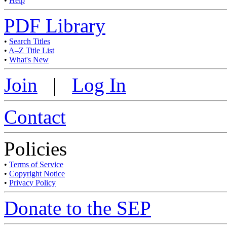
•
Help
PDF Library
•
Search Titles
•
A–Z Title List
•
What's New
Join
|
Log In
Contact
Policies
•
Terms of Service
•
Copyright Notice
•
Privacy Policy
Donate to the SEP