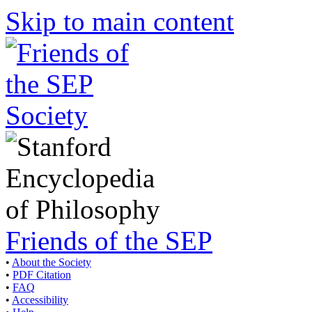
Skip to main content
Friends of the SEP
•
About the Society
•
PDF Citation
•
FAQ
•
Accessibility