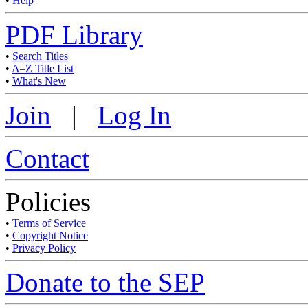
•
Help
PDF Library
•
Search Titles
•
A–Z Title List
•
What's New
Join
|
Log In
Contact
Policies
•
Terms of Service
•
Copyright Notice
•
Privacy Policy
Donate to the SEP