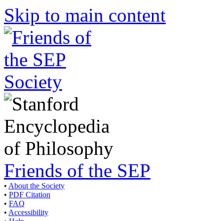
Skip to main content
Friends of the SEP
•
About the Society
•
PDF Citation
•
FAQ
•
Accessibility