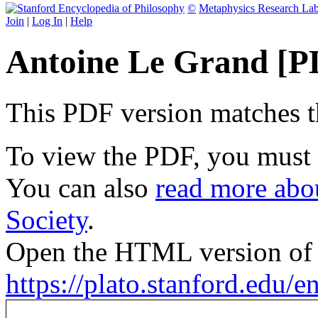
©
Metaphysics Research La
Join
|
Log In
|
Help
Antoine Le Grand [P
This PDF version matches the
To view the PDF, you must
You can also
read more abou
Society
.
Open the HTML version of t
https://plato.stanford.edu/en