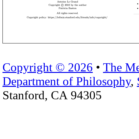
Copyright © 2026
•
The Me
Department of Philosophy
,
Stanford, CA 94305