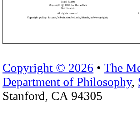
Copyright © 2026
•
The Me
Department of Philosophy
,
Stanford, CA 94305