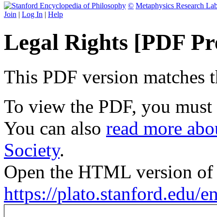
©
Metaphysics Research La
Join
|
Log In
|
Help
Legal Rights [PDF Pr
This PDF version matches the
To view the PDF, you must
You can also
read more abou
Society
.
Open the HTML version of t
https://plato.stanford.edu/en