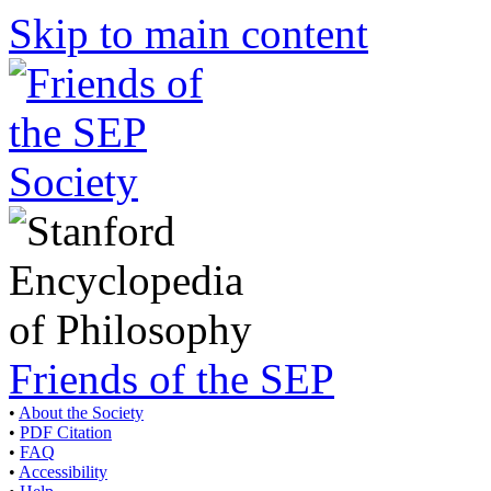
Skip to main content
Friends of the SEP
•
About the Society
•
PDF Citation
•
FAQ
•
Accessibility