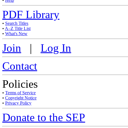
•
Help
PDF Library
•
Search Titles
•
A–Z Title List
•
What's New
Join
|
Log In
Contact
Policies
•
Terms of Service
•
Copyright Notice
•
Privacy Policy
Donate to the SEP