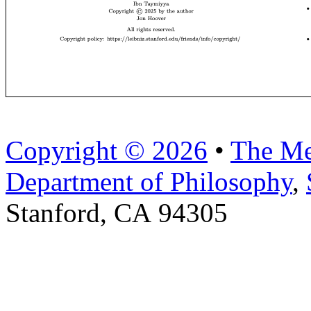
Copyright © 2026
•
The Me
Department of Philosophy
,
Stanford, CA 94305