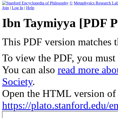
©
Metaphysics Research La
Join
|
Log In
|
Help
Ibn Taymiyya [PDF P
This PDF version matches the
To view the PDF, you must
You can also
read more abou
Society
.
Open the HTML version of t
https://plato.stanford.edu/e