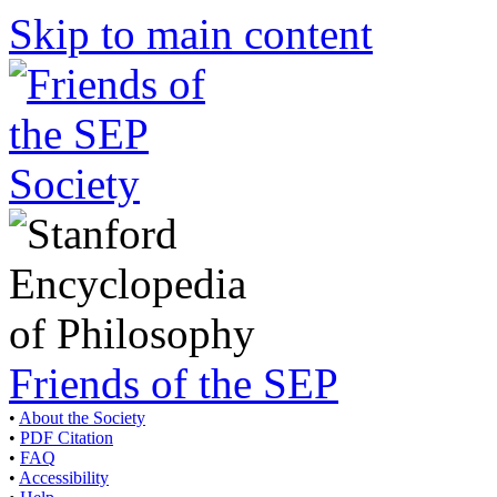
Skip to main content
Friends of the SEP
•
About the Society
•
PDF Citation
•
FAQ
•
Accessibility