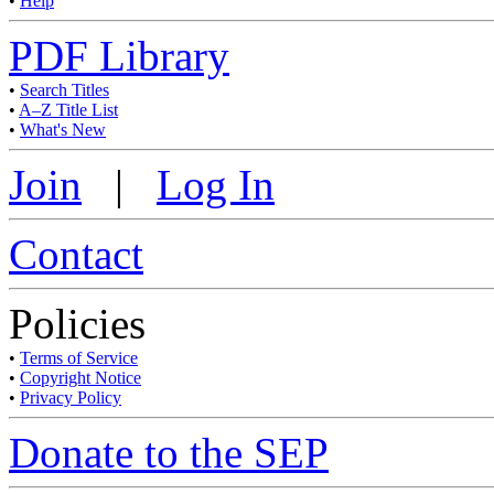
•
Help
PDF Library
•
Search Titles
•
A–Z Title List
•
What's New
Join
|
Log In
Contact
Policies
•
Terms of Service
•
Copyright Notice
•
Privacy Policy
Donate to the SEP