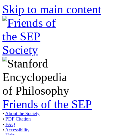
Skip to main content
Friends of the SEP
•
About the Society
•
PDF Citation
•
FAQ
•
Accessibility