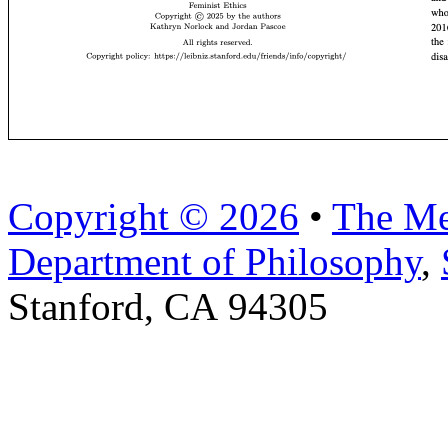
Copyright © 2026
•
The Me
Department of Philosophy
,
Stanford, CA 94305