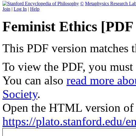
©
Metaphysics Research La
Join
|
Log In
|
Help
Feminist Ethics [PDF
This PDF version matches the
To view the PDF, you must
You can also
read more abou
Society
.
Open the HTML version of t
https://plato.stanford.edu/e