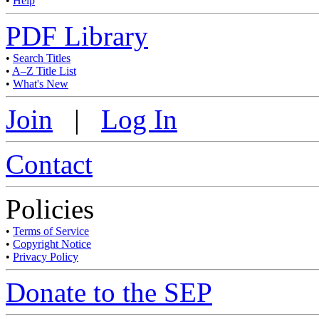
•
Help
PDF Library
•
Search Titles
•
A–Z Title List
•
What's New
Join
|
Log In
Contact
Policies
•
Terms of Service
•
Copyright Notice
•
Privacy Policy
Donate to the SEP