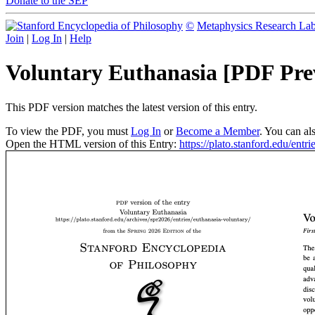
Donate to the SEP
©
Metaphysics Research La
Join
|
Log In
|
Help
Voluntary Euthanasia [PDF Pre
This PDF version matches the latest version of this entry.
To view the PDF, you must
Log In
or
Become a Member
. You can al
Open the HTML version of this Entry:
https://plato.stanford.edu/entr