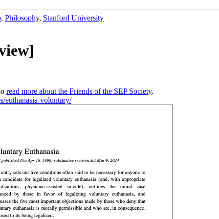
b
,
Philosophy
,
Stanford University
view]
so
read more about the Friends of the SEP Society
.
ies/euthanasia-voluntary/