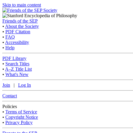
Skip to main content
Friends of the SEP
•
About the Society
•
PDF Citation
•
FAQ
•
Accessibility
•
Help
PDF Library
•
Search Titles
•
A–Z Title List
•
What's New
Join
|
Log In
Contact
Policies
•
Terms of Service
•
Copyright Notice
•
Privacy Policy