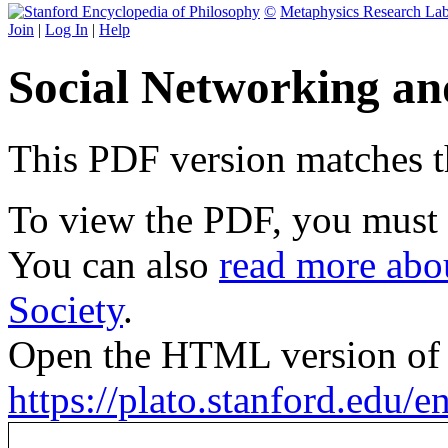
©
Metaphysics Research La
Join
|
Log In
|
Help
Social Networking an
This PDF version matches the
To view the PDF, you must
You can also
read more abou
Society
.
Open the HTML version of t
https://plato.stanford.edu/e