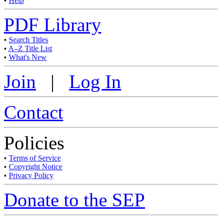
•
Help
PDF Library
•
Search Titles
•
A–Z Title List
•
What's New
Join
|
Log In
Contact
Policies
•
Terms of Service
•
Copyright Notice
•
Privacy Policy
Donate to the SEP