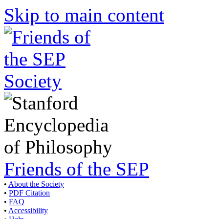
Skip to main content
Friends of the SEP
•
About the Society
•
PDF Citation
•
FAQ
•
Accessibility