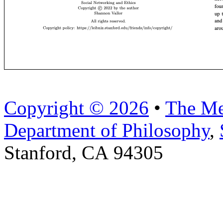
Copyright © 2026
•
The Me
Department of Philosophy
,
Stanford, CA 94305