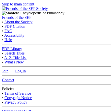
Skip to main content
Friends of the SEP
•
About the Society
•
PDF Citation
•
FAQ
•
Accessibility
•
Help
PDF Library
•
Search Titles
•
A–Z Title List
•
What's New
Join
|
Log In
Contact
Policies
•
Terms of Service
•
Copyright Notice
•
Privacy Policy