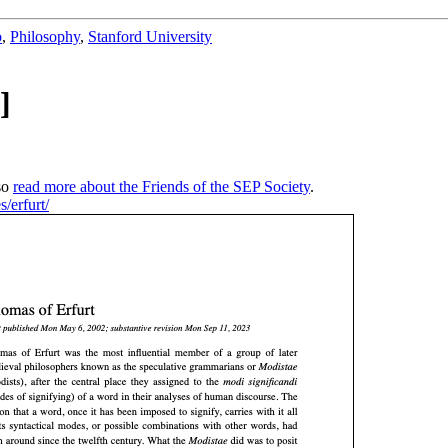
b
,
Philosophy
,
Stanford University
]
so
read more about the Friends of the SEP Society
.
s/erfurt/