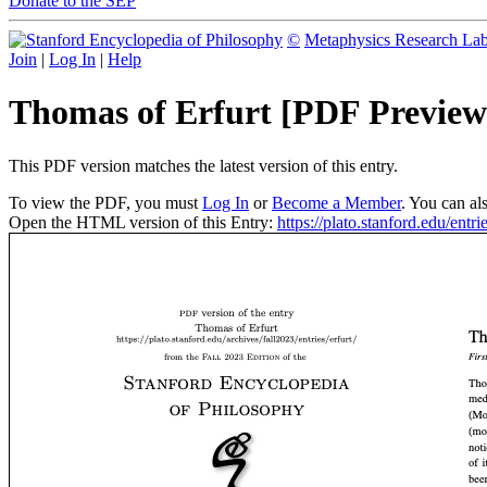
Donate to the SEP
©
Metaphysics Research La
Join
|
Log In
|
Help
Thomas of Erfurt [PDF Preview
This PDF version matches the latest version of this entry.
To view the PDF, you must
Log In
or
Become a Member
. You can al
Open the HTML version of this Entry:
https://plato.stanford.edu/entrie