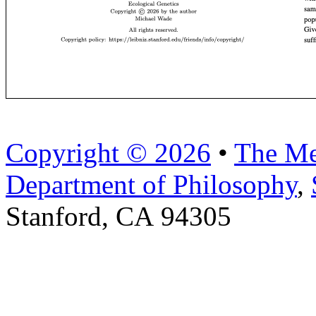
Copyright © 2026
•
The Me
Department of Philosophy
,
Stanford, CA 94305