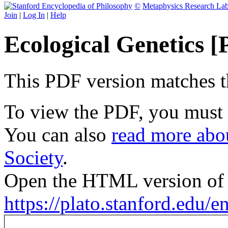
©
Metaphysics Research La
Join
|
Log In
|
Help
Ecological Genetics 
This PDF version matches the
To view the PDF, you must
You can also
read more abou
Society
.
Open the HTML version of t
https://plato.stanford.edu/en