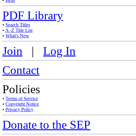
•
Help
PDF Library
•
Search Titles
•
A–Z Title List
•
What's New
Join
|
Log In
Contact
Policies
•
Terms of Service
•
Copyright Notice
•
Privacy Policy
Donate to the SEP