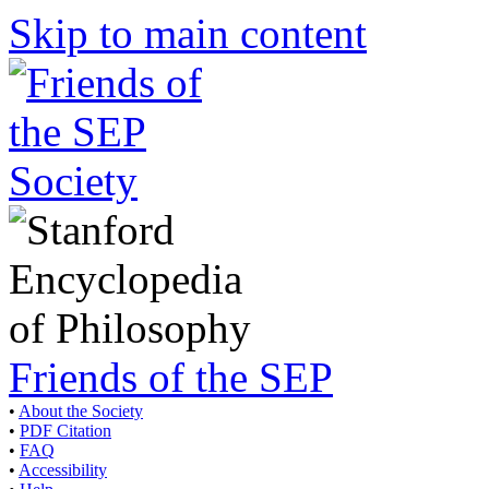
Skip to main content
Friends of the SEP
•
About the Society
•
PDF Citation
•
FAQ
•
Accessibility