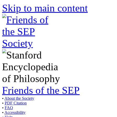
Skip to main content
Friends of the SEP
•
About the Society
•
PDF Citation
•
FAQ
•
Accessibility