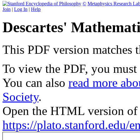
©
Metaphysics Research La
Join
|
Log In
|
Help
Descartes' Mathemati
This PDF version matches the
To view the PDF, you must
You can also
read more abou
Society
.
Open the HTML version of t
https://plato.stanford.edu/e