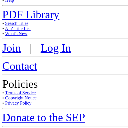
•
Help
PDF Library
•
Search Titles
•
A–Z Title List
•
What's New
Join
|
Log In
Contact
Policies
•
Terms of Service
•
Copyright Notice
•
Privacy Policy
Donate to the SEP