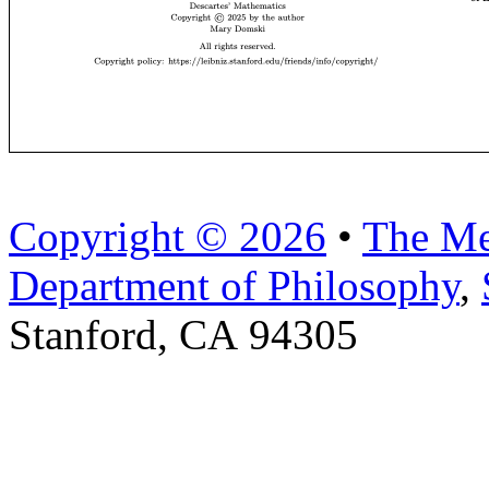
Copyright © 2026
•
The Me
Department of Philosophy
,
Stanford, CA 94305