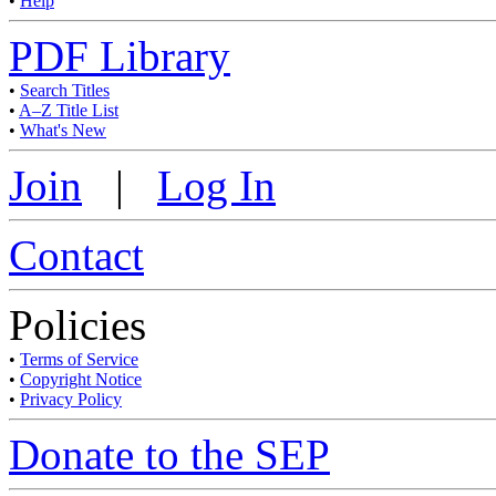
•
Help
PDF Library
•
Search Titles
•
A–Z Title List
•
What's New
Join
|
Log In
Contact
Policies
•
Terms of Service
•
Copyright Notice
•
Privacy Policy
Donate to the SEP