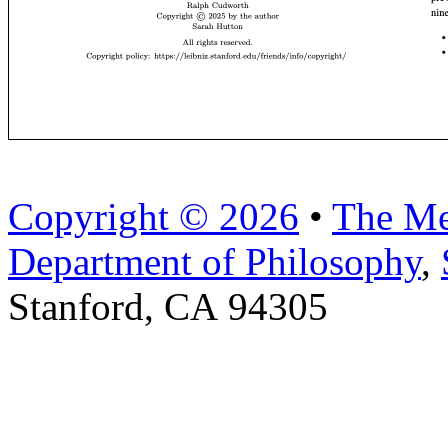
Copyright © 2026
•
The Me
Department of Philosophy
,
Stanford, CA 94305