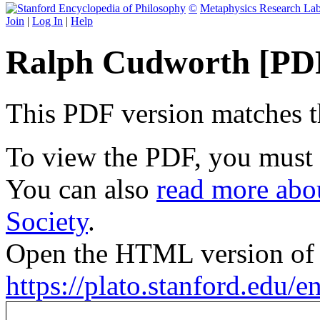
©
Metaphysics Research La
Join
|
Log In
|
Help
Ralph Cudworth [PD
This PDF version matches the
To view the PDF, you must
You can also
read more abou
Society
.
Open the HTML version of t
https://plato.stanford.edu/e