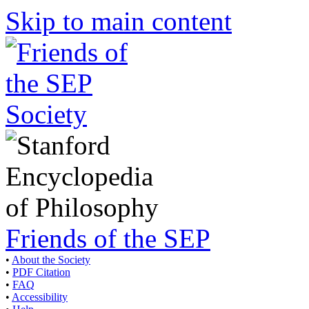
Skip to main content
Friends of the SEP
•
About the Society
•
PDF Citation
•
FAQ
•
Accessibility