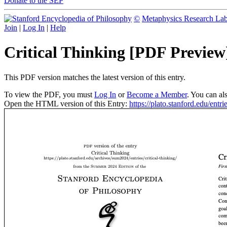
Donate to the SEP
©
Metaphysics Research La
Join
|
Log In
|
Help
Critical Thinking [PDF Preview
This PDF version matches the latest version of this entry.
To view the PDF, you must
Log In
or
Become a Member
. You can al
Open the HTML version of this Entry:
https://plato.stanford.edu/entrie