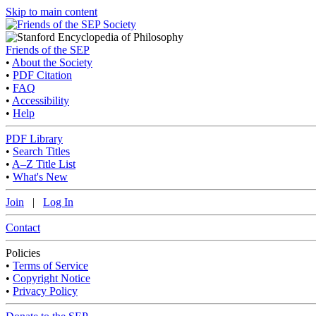
Skip to main content
Friends of the SEP
•
About the Society
•
PDF Citation
•
FAQ
•
Accessibility
•
Help
PDF Library
•
Search Titles
•
A–Z Title List
•
What's New
Join
|
Log In
Contact
Policies
•
Terms of Service
•
Copyright Notice
•
Privacy Policy