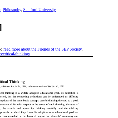
b
,
Philosophy
,
Stanford University
]
so
read more about the Friends of the SEP Society
.
s/critical-thinking/