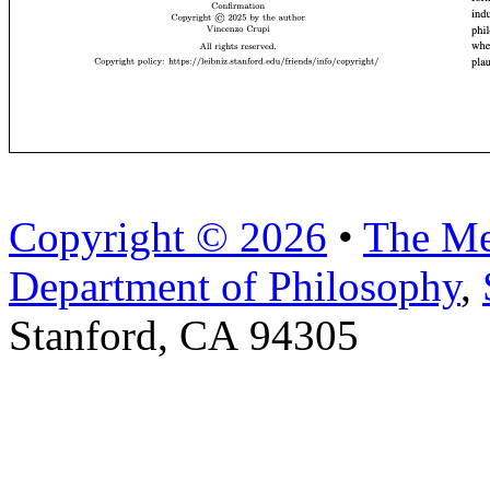
Copyright © 2026
•
The Me
Department of Philosophy
,
Stanford, CA 94305