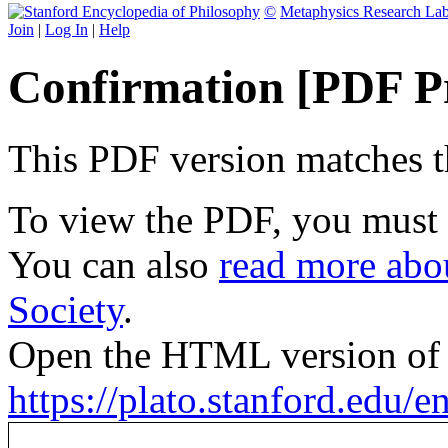
©
Metaphysics Research La
Join
|
Log In
|
Help
Confirmation [PDF P
This PDF version matches the
To view the PDF, you must
You can also
read more abou
Society
.
Open the HTML version of t
https://plato.stanford.edu/e