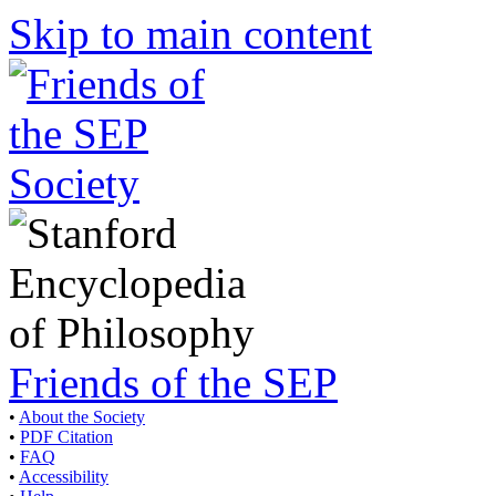
Skip to main content
Friends of the SEP
•
About the Society
•
PDF Citation
•
FAQ
•
Accessibility