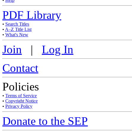
•
Help
PDF Library
•
Search Titles
•
A–Z Title List
•
What's New
Join
|
Log In
Contact
Policies
•
Terms of Service
•
Copyright Notice
•
Privacy Policy
Donate to the SEP