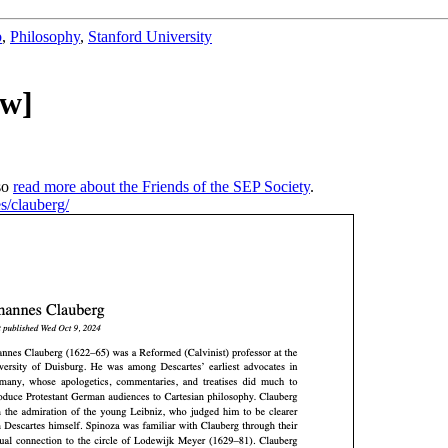
b
,
Philosophy
,
Stanford University
ew]
so
read more about the Friends of the SEP Society
.
es/clauberg/