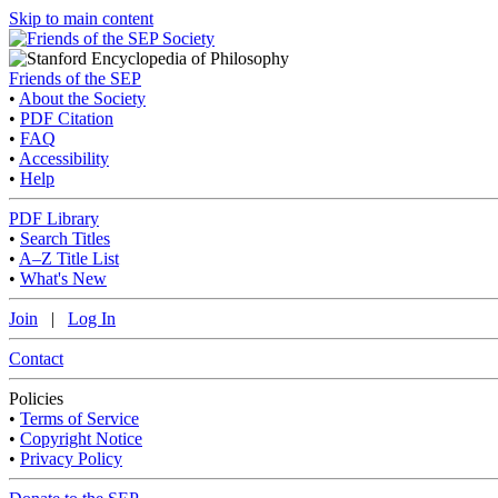
Skip to main content
Friends of the SEP
•
About the Society
•
PDF Citation
•
FAQ
•
Accessibility
•
Help
PDF Library
•
Search Titles
•
A–Z Title List
•
What's New
Join
|
Log In
Contact
Policies
•
Terms of Service
•
Copyright Notice
•
Privacy Policy