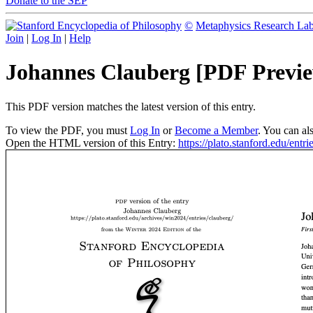
Donate to the SEP
©
Metaphysics Research La
Join
|
Log In
|
Help
Johannes Clauberg [PDF Previ
This PDF version matches the latest version of this entry.
To view the PDF, you must
Log In
or
Become a Member
. You can al
Open the HTML version of this Entry:
https://plato.stanford.edu/entri