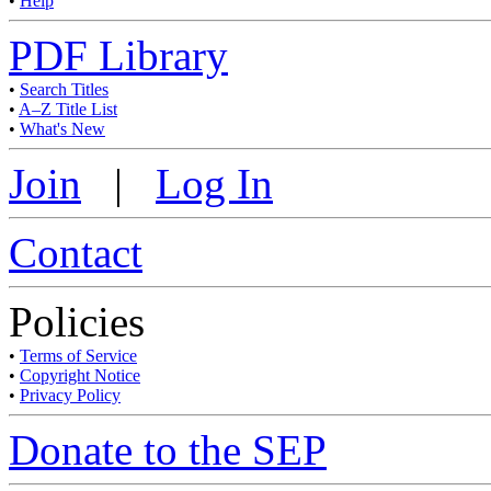
•
Help
PDF Library
•
Search Titles
•
A–Z Title List
•
What's New
Join
|
Log In
Contact
Policies
•
Terms of Service
•
Copyright Notice
•
Privacy Policy
Donate to the SEP