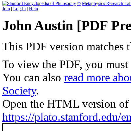
©
Metaphysics Research La
Join
|
Log In
|
Help
John Austin [PDF Pre
This PDF version matches the
To view the PDF, you must
You can also
read more abou
Society
.
Open the HTML version of t
https://plato.stanford.edu/en