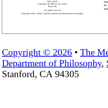
Copyright © 2026
•
The Me
Department of Philosophy
,
Stanford, CA 94305