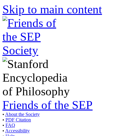
Skip to main content
Friends of the SEP
•
About the Society
•
PDF Citation
•
FAQ
•
Accessibility