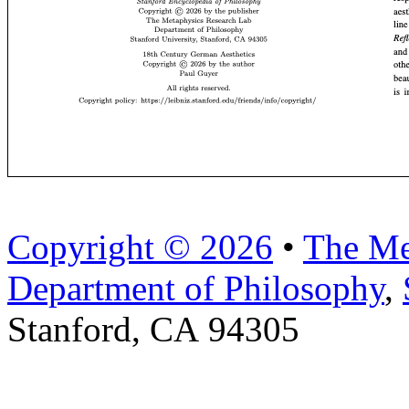
Copyright © 2026
•
The Me
Department of Philosophy
,
Stanford, CA 94305