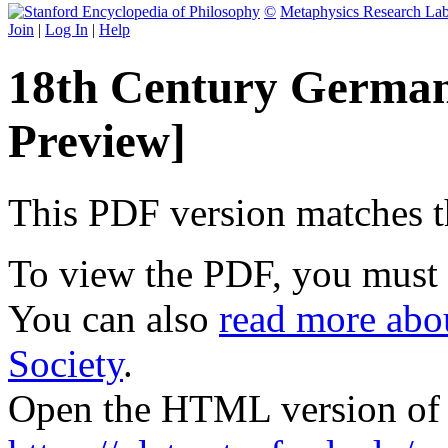
©
Metaphysics Research La
Join
|
Log In
|
Help
18th Century German
Preview]
This PDF version matches the
To view the PDF, you must
You can also
read more abou
Society
.
Open the HTML version of t