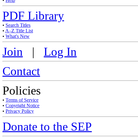
•
Help
PDF Library
•
Search Titles
•
A–Z Title List
•
What's New
Join
|
Log In
Contact
Policies
•
Terms of Service
•
Copyright Notice
•
Privacy Policy
Donate to the SEP