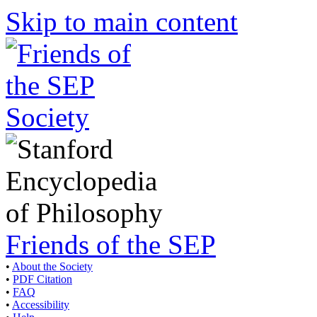
Skip to main content
Friends of the SEP
•
About the Society
•
PDF Citation
•
FAQ
•
Accessibility