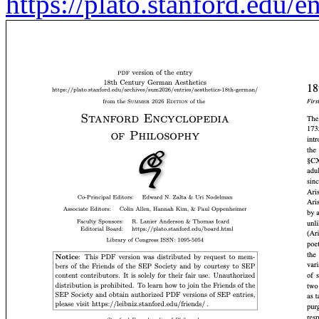
https://plato.stanford.edu/e