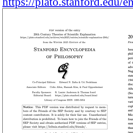
https://plato.stanford.edu/e