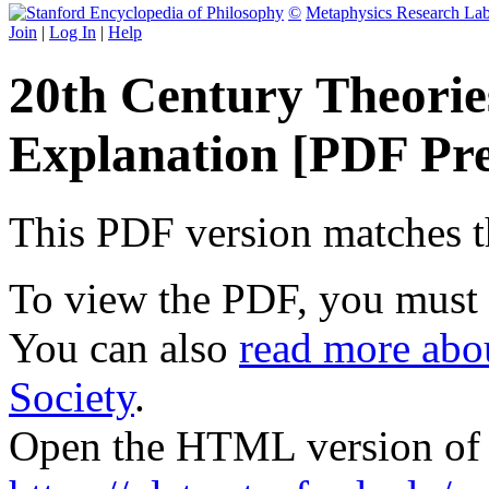
©
Metaphysics Research La
Join
|
Log In
|
Help
20th Century Theories
Explanation [PDF Pr
This PDF version matches the
To view the PDF, you must
You can also
read more abou
Society
.
Open the HTML version of t