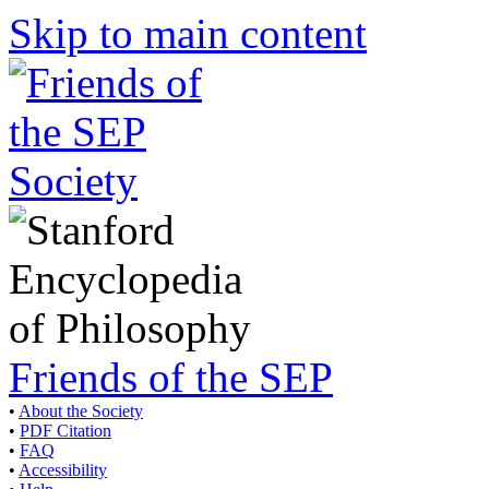
Skip to main content
Friends of the SEP
•
About the Society
•
PDF Citation
•
FAQ
•
Accessibility