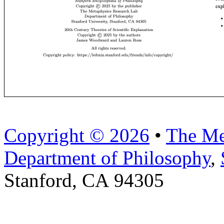
Copyright © 2026
•
The Me
Department of Philosophy
,
Stanford, CA 94305