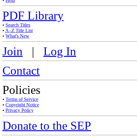
•
Help
PDF Library
•
Search Titles
•
A–Z Title List
•
What's New
Join
|
Log In
Contact
Policies
•
Terms of Service
•
Copyright Notice
•
Privacy Policy
Donate to the SEP