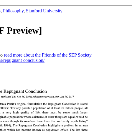
b
,
Philosophy
,
Stanford University
F Preview]
so
read more about the Friends of the SEP Society
.
ies/repugnant-conclusion/