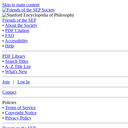
Skip to main content
Friends of the SEP
•
About the Society
•
PDF Citation
•
FAQ
•
Accessibility
•
Help
PDF Library
•
Search Titles
•
A–Z Title List
•
What's New
Join
|
Log In
Contact
Policies
•
Terms of Service
•
Copyright Notice
•
Privacy Policy