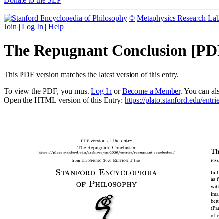
Donate to the SEP
©
Metaphysics Research La
Join
|
Log In
|
Help
The Repugnant Conclusion [PD
This PDF version matches the latest version of this entry.
To view the PDF, you must
Log In
or
Become a Member
. You can al
Open the HTML version of this Entry:
https://plato.stanford.edu/entr