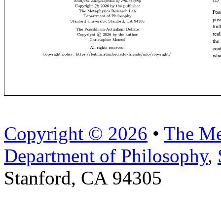
Copyright © 2026
•
The Me
Department of Philosophy
,
Stanford, CA 94305