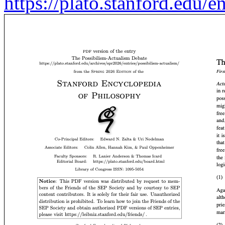
https://plato.stanford.edu/e