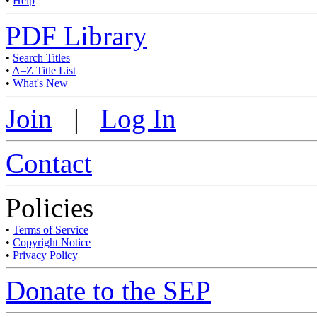
•
Help
PDF Library
•
Search Titles
•
A–Z Title List
•
What's New
Join
|
Log In
Contact
Policies
•
Terms of Service
•
Copyright Notice
•
Privacy Policy
Donate to the SEP