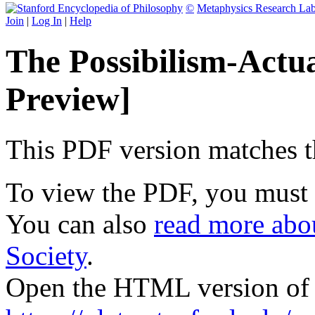
©
Metaphysics Research La
Join
|
Log In
|
Help
The Possibilism-Actu
Preview]
This PDF version matches the
To view the PDF, you must
You can also
read more abou
Society
.
Open the HTML version of t