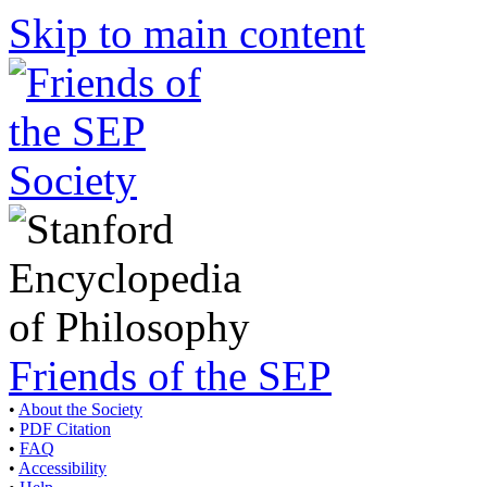
Skip to main content
Friends of the SEP
•
About the Society
•
PDF Citation
•
FAQ
•
Accessibility