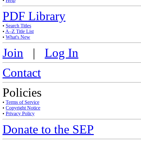
•
Help
PDF Library
•
Search Titles
•
A–Z Title List
•
What's New
Join
|
Log In
Contact
Policies
•
Terms of Service
•
Copyright Notice
•
Privacy Policy
Donate to the SEP