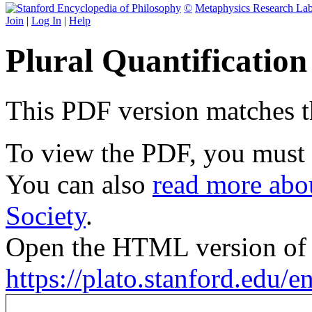
©
Metaphysics Research La
Join
|
Log In
|
Help
Plural Quantificatio
This PDF version matches the
To view the PDF, you must
You can also
read more abou
Society
.
Open the HTML version of t
https://plato.stanford.edu/en