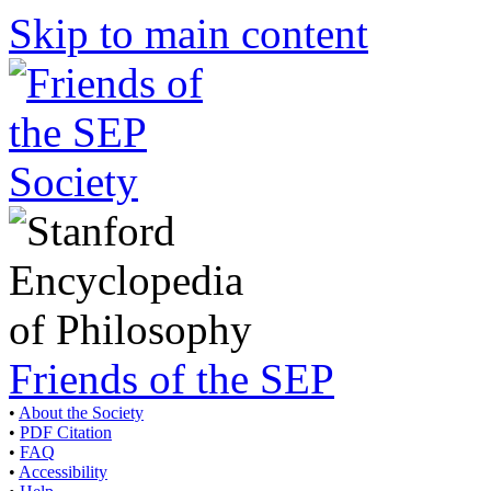
Skip to main content
Friends of the SEP
•
About the Society
•
PDF Citation
•
FAQ
•
Accessibility