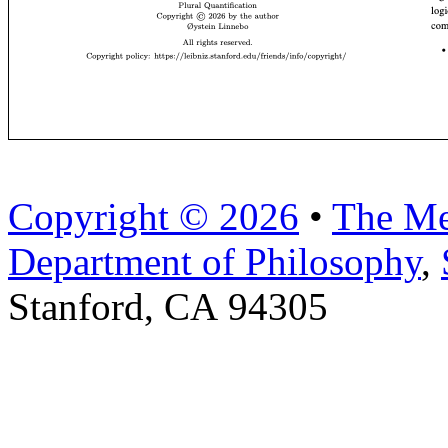
Copyright © 2026
•
The Me
Department of Philosophy
,
Stanford, CA 94305