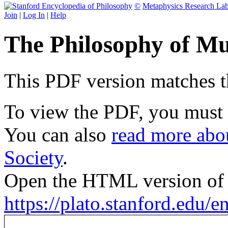
©
Metaphysics Research La
Join
|
Log In
|
Help
The Philosophy of Mu
This PDF version matches the
To view the PDF, you must
You can also
read more abou
Society
.
Open the HTML version of t
https://plato.stanford.edu/e