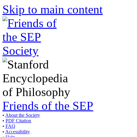
Skip to main content
Friends of the SEP
•
About the Society
•
PDF Citation
•
FAQ
•
Accessibility