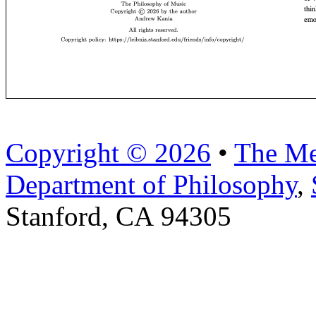
Copyright © 2026
•
The Me
Department of Philosophy
,
Stanford, CA 94305