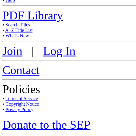
•
Help
PDF Library
•
Search Titles
•
A–Z Title List
•
What's New
Join
|
Log In
Contact
Policies
•
Terms of Service
•
Copyright Notice
•
Privacy Policy
Donate to the SEP