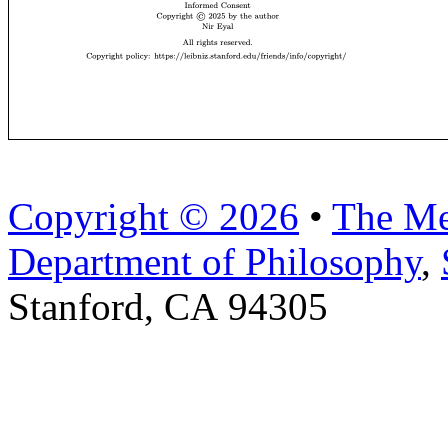
Copyright © 2026
•
The Me
Department of Philosophy
,
Stanford, CA 94305