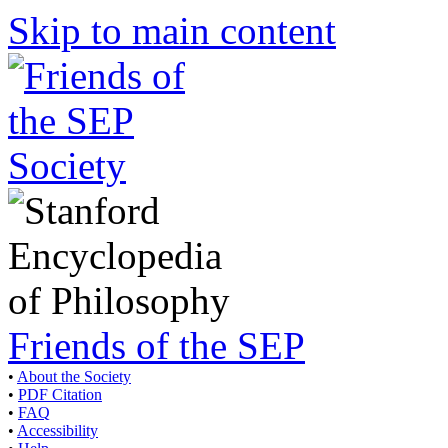
Skip to main content
Friends of the SEP
•
About the Society
•
PDF Citation
•
FAQ
•
Accessibility