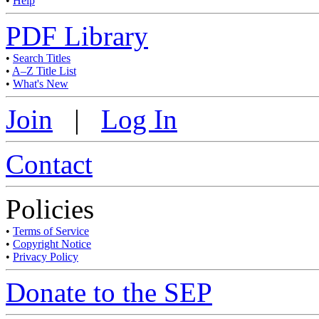
•
Help
PDF Library
•
Search Titles
•
A–Z Title List
•
What's New
Join
|
Log In
Contact
Policies
•
Terms of Service
•
Copyright Notice
•
Privacy Policy
Donate to the SEP