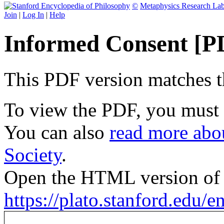
©
Metaphysics Research La
Join
|
Log In
|
Help
Informed Consent [P
This PDF version matches the
To view the PDF, you must
You can also
read more abou
Society
.
Open the HTML version of t
https://plato.stanford.edu/e