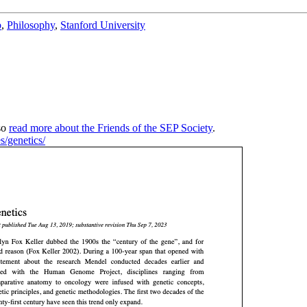
b
,
Philosophy
,
Stanford University
so
read more about the Friends of the SEP Society
.
es/genetics/