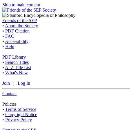
Skip to main content
Friends of the SEP
•
About the Society
•
PDF Citation
•
FAQ
•
Accessibility
•
Help
PDF Library
•
Search Titles
•
A–Z Title List
•
What's New
Join
|
Log In
Contact
Policies
•
Terms of Service
•
Copyright Notice
•
Privacy Policy