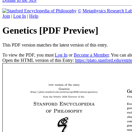
Donate to the SEP
©
Metaphysics Research La
Join
|
Log In
|
Help
Genetics [PDF Preview]
This PDF version matches the latest version of this entry.
To view the PDF, you must
Log In
or
Become a Member
. You can al
Open the HTML version of this Entry:
https://plato.stanford.edu/entri