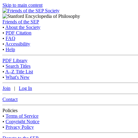
Skip to main content
Friends of the SEP
•
About the Society
•
PDF Citation
•
FAQ
•
Accessibility
•
Help
PDF Library
•
Search Titles
•
A–Z Title List
•
What's New
Join
|
Log In
Contact
Policies
•
Terms of Service
•
Copyright Notice
•
Privacy Policy