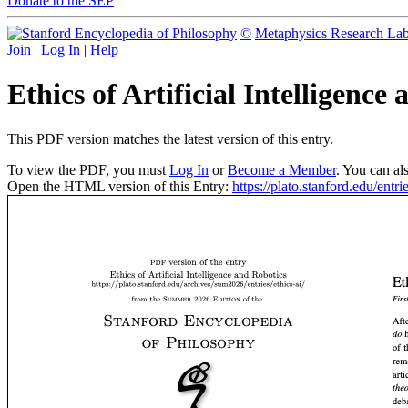
Donate to the SEP
©
Metaphysics Research La
Join
|
Log In
|
Help
Ethics of Artificial Intelligenc
This PDF version matches the latest version of this entry.
To view the PDF, you must
Log In
or
Become a Member
. You can al
Open the HTML version of this Entry:
https://plato.stanford.edu/entrie