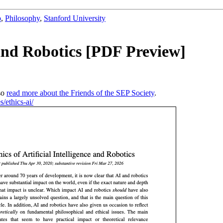
b
,
Philosophy
,
Stanford University
e and Robotics [PDF Preview]
so
read more about the Friends of the SEP Society
.
s/ethics-ai/