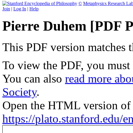
©
Metaphysics Research La
Join
|
Log In
|
Help
Pierre Duhem [PDF P
This PDF version matches the
To view the PDF, you must
You can also
read more abou
Society
.
Open the HTML version of t
https://plato.stanford.edu/e