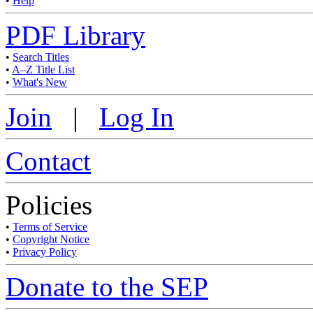
•
Help
PDF Library
•
Search Titles
•
A–Z Title List
•
What's New
Join
|
Log In
Contact
Policies
•
Terms of Service
•
Copyright Notice
•
Privacy Policy
Donate to the SEP