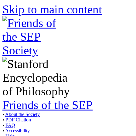
Skip to main content
Friends of the SEP
•
About the Society
•
PDF Citation
•
FAQ
•
Accessibility