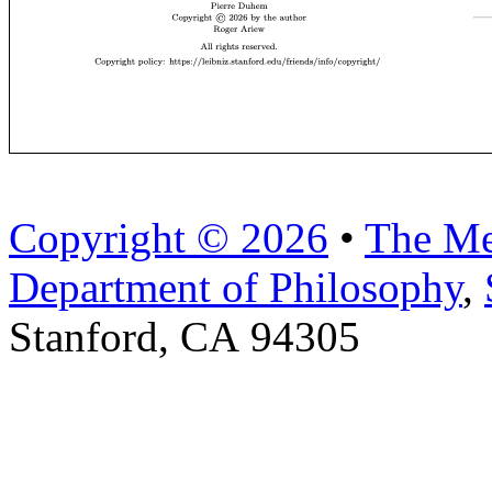
Copyright © 2026
•
The Me
Department of Philosophy
,
Stanford, CA 94305