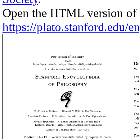
Open the HTML version of t
https://plato.stanford.edu/en