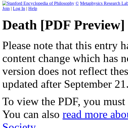
©
Metaphysics Research La
Join
|
Log In
|
Help
Death [PDF Preview]
Please note that this entry 
content change which has n
version does not reflect the
updated after September 21
To view the PDF, you must
You can also
read more abou
Society
.