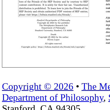
Copyright © 2026
•
The Me
Department of Philosophy
,
Stanford, CA 94305