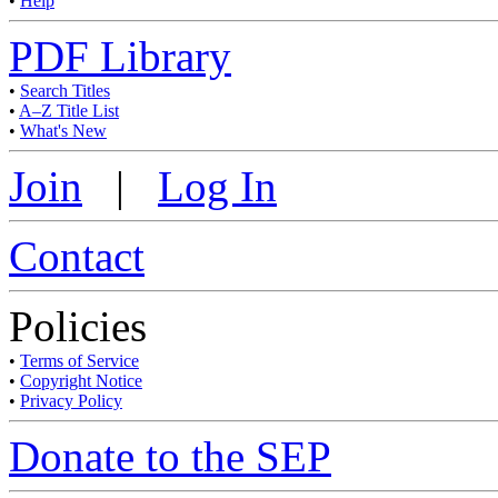
•
Help
PDF Library
•
Search Titles
•
A–Z Title List
•
What's New
Join
|
Log In
Contact
Policies
•
Terms of Service
•
Copyright Notice
•
Privacy Policy
Donate to the SEP