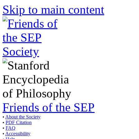
Skip to main content
Friends of the SEP
•
About the Society
•
PDF Citation
•
FAQ
•
Accessibility