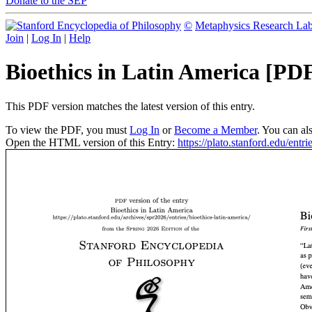
Donate to the SEP
©
Metaphysics Research La
Join
|
Log In
|
Help
Bioethics in Latin America [PD
This PDF version matches the latest version of this entry.
To view the PDF, you must
Log In
or
Become a Member
. You can al
Open the HTML version of this Entry:
https://plato.stanford.edu/entri