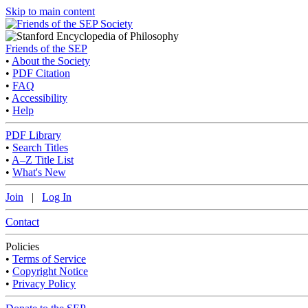
Skip to main content
Friends of the SEP
•
About the Society
•
PDF Citation
•
FAQ
•
Accessibility
•
Help
PDF Library
•
Search Titles
•
A–Z Title List
•
What's New
Join
|
Log In
Contact
Policies
•
Terms of Service
•
Copyright Notice
•
Privacy Policy