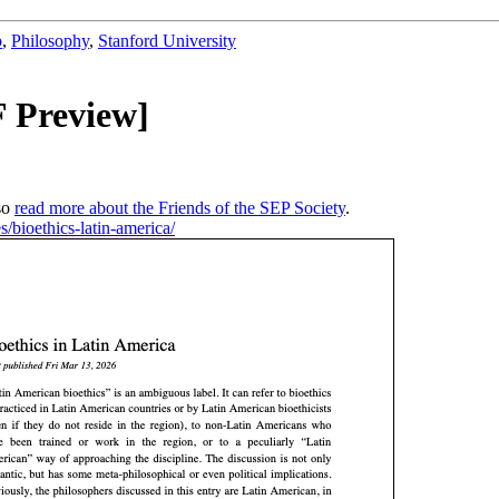
b
,
Philosophy
,
Stanford University
F Preview]
so
read more about the Friends of the SEP Society
.
es/bioethics-latin-america/