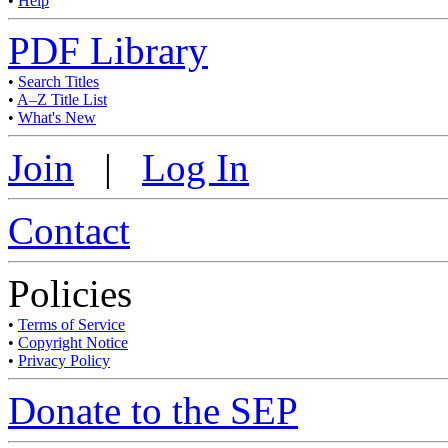
•
Help
PDF Library
•
Search Titles
•
A–Z Title List
•
What's New
Join
|
Log In
Contact
Policies
•
Terms of Service
•
Copyright Notice
•
Privacy Policy
Donate to the SEP