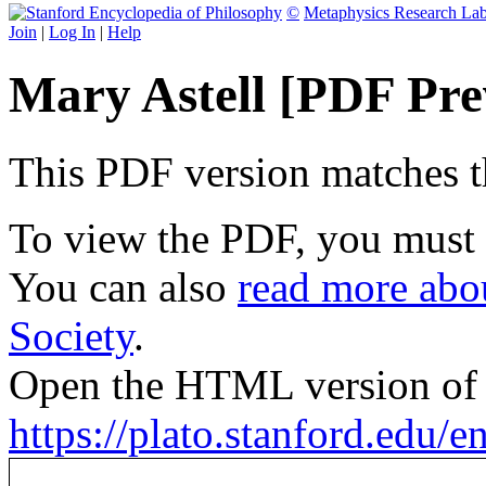
©
Metaphysics Research La
Join
|
Log In
|
Help
Mary Astell [PDF Pre
This PDF version matches the
To view the PDF, you must
You can also
read more abou
Society
.
Open the HTML version of t
https://plato.stanford.edu/ent