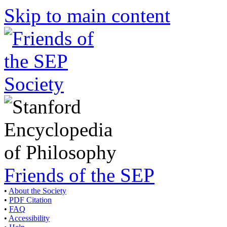
Skip to main content
Friends of the SEP
•
About the Society
•
PDF Citation
•
FAQ
•
Accessibility