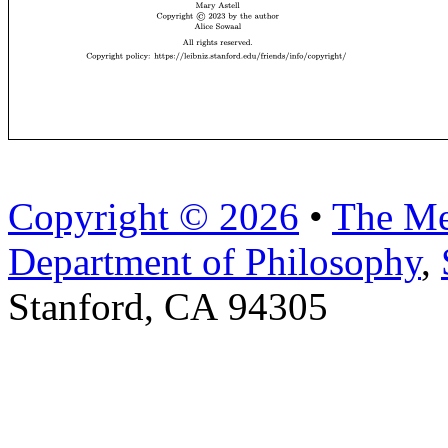
Copyright © 2026
•
The Me
Department of Philosophy
,
Stanford, CA 94305