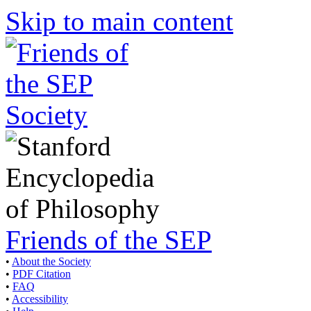
Skip to main content
Friends of the SEP
•
About the Society
•
PDF Citation
•
FAQ
•
Accessibility