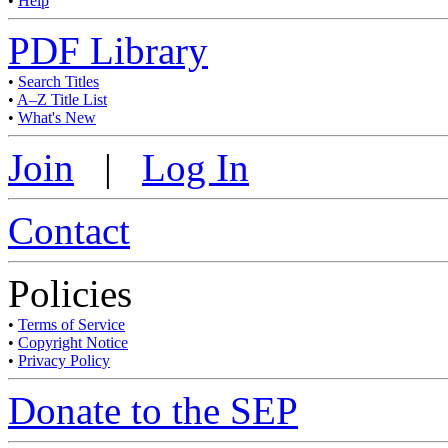
•
Help
PDF Library
•
Search Titles
•
A–Z Title List
•
What's New
Join
|
Log In
Contact
Policies
•
Terms of Service
•
Copyright Notice
•
Privacy Policy
Donate to the SEP