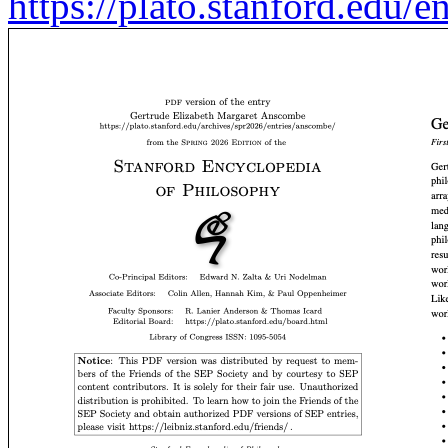
https://plato.stanford.edu/e