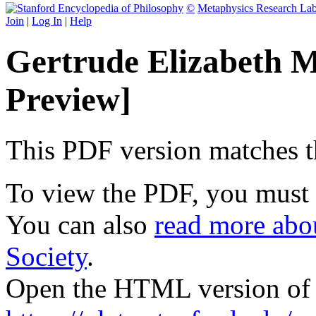
©
Metaphysics Research La
Join
|
Log In
|
Help
Gertrude Elizabeth 
Preview]
This PDF version matches the
To view the PDF, you must
You can also
read more abou
Society
.
Open the HTML version of t