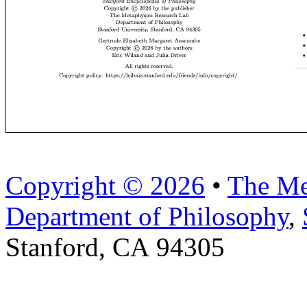
Copyright © 2026
•
The Me
Department of Philosophy
,
Stanford, CA 94305