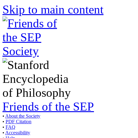
Skip to main content
Friends of the SEP
•
About the Society
•
PDF Citation
•
FAQ
•
Accessibility