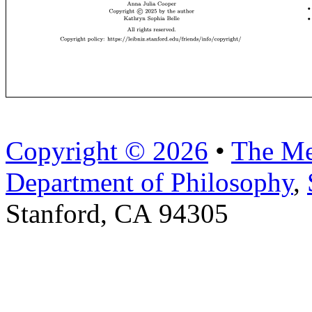
Copyright © 2026
•
The Me
Department of Philosophy
,
Stanford, CA 94305