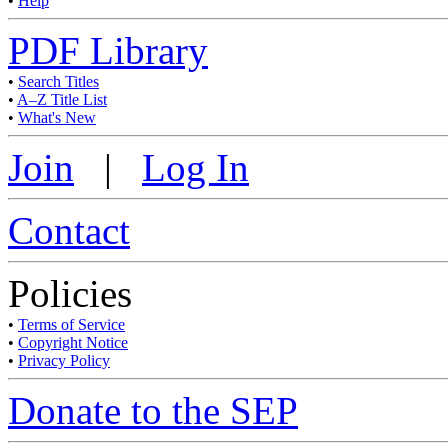
•
Help
PDF Library
•
Search Titles
•
A–Z Title List
•
What's New
Join
|
Log In
Contact
Policies
•
Terms of Service
•
Copyright Notice
•
Privacy Policy
Donate to the SEP