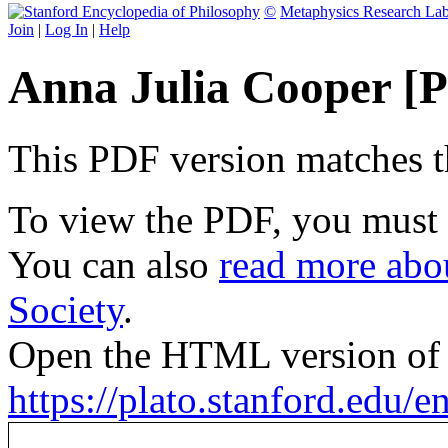
©
Metaphysics Research La
Join
|
Log In
|
Help
Anna Julia Cooper [
This PDF version matches the
To view the PDF, you must
You can also
read more abou
Society
.
Open the HTML version of t
https://plato.stanford.edu/e