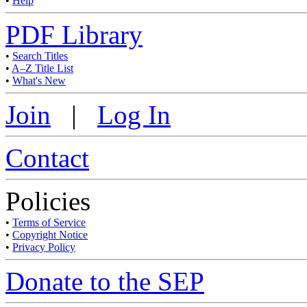
•
Help
PDF Library
•
Search Titles
•
A–Z Title List
•
What's New
Join
|
Log In
Contact
Policies
•
Terms of Service
•
Copyright Notice
•
Privacy Policy
Donate to the SEP