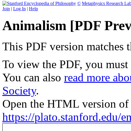
©
Metaphysics Research La
Join
|
Log In
|
Help
Animalism [PDF Prev
This PDF version matches the
To view the PDF, you must
You can also
read more abou
Society
.
Open the HTML version of t
https://plato.stanford.edu/e