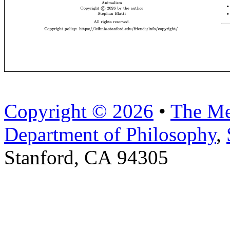
Copyright © 2026
•
The Me
Department of Philosophy
,
Stanford, CA 94305