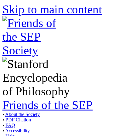
Skip to main content
Friends of the SEP
•
About the Society
•
PDF Citation
•
FAQ
•
Accessibility