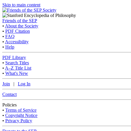
Skip to main content
Friends of the SEP
•
About the Society
•
PDF Citation
•
FAQ
•
Accessibility
•
Help
PDF Library
•
Search Titles
•
A–Z Title List
•
What's New
Join
|
Log In
Contact
Policies
•
Terms of Service
•
Copyright Notice
•
Privacy Policy