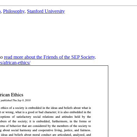
b
,
Philosophy
,
Stanford University
so
read more about the Friends of the SEP Society
.
s/african-ethics/