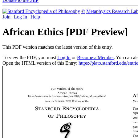
Donate to the SEP
©
Metaphysics Research La
Join
|
Log In
|
Help
African Ethics [PDF Preview]
This PDF version matches the latest version of this entry.
To view the PDF, you must
Log In
or
Become a Member
. You can al
Open the HTML version of this Entry:
https://plato.stanford.edu/entrie