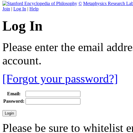
©
Metaphysics Research La
Join
|
Log In
|
Help
Log In
Please enter the email addr
account.
[Forgot your password?]
Email:
Password:
Please be sure to whitelist 