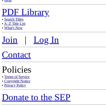
•
Help
PDF Library
•
Search Titles
•
A–Z Title List
•
What's New
Join
|
Log In
Contact
Policies
•
Terms of Service
•
Copyright Notice
•
Privacy Policy
Donate to the SEP