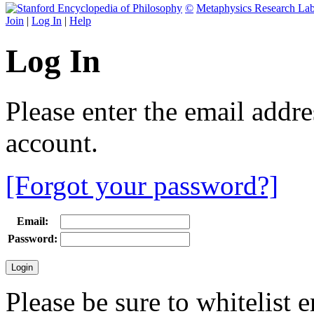
©
Metaphysics Research La
Join
|
Log In
|
Help
Log In
Please enter the email addr
account.
[Forgot your password?]
Email:
Password:
Please be sure to whitelist 