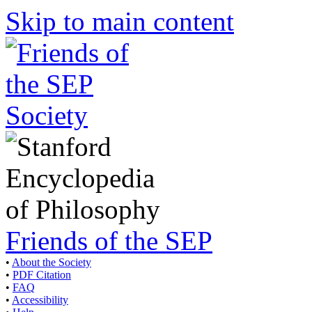
Skip to main content
Friends of the SEP
•
About the Society
•
PDF Citation
•
FAQ
•
Accessibility