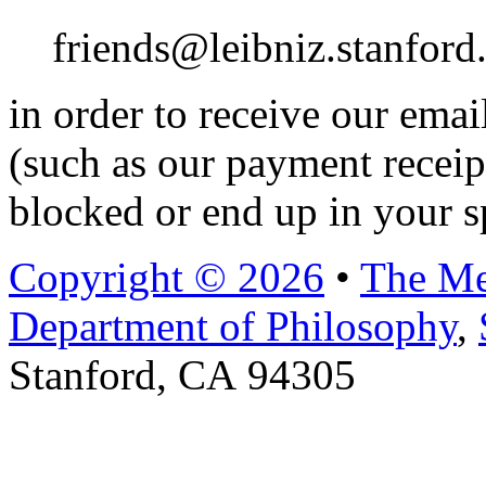
friends@leibniz.stanford
in order to receive our ema
(such as our payment receip
blocked or end up in your s
Copyright © 2026
•
The Me
Department of Philosophy
,
Stanford, CA 94305