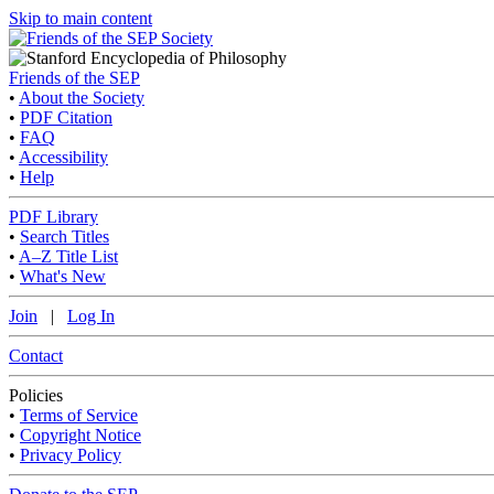
Skip to main content
Friends of the SEP
•
About the Society
•
PDF Citation
•
FAQ
•
Accessibility
•
Help
PDF Library
•
Search Titles
•
A–Z Title List
•
What's New
Join
|
Log In
Contact
Policies
•
Terms of Service
•
Copyright Notice
•
Privacy Policy