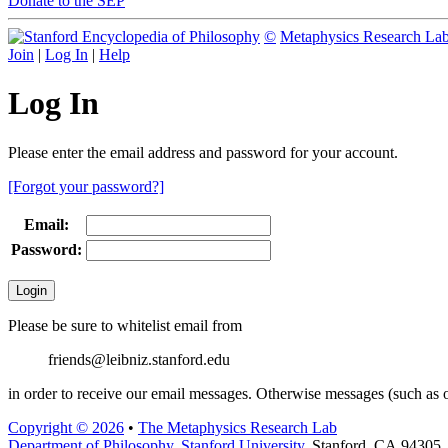
Donate to the SEP
©
Metaphysics Research La
Join
|
Log In
|
Help
Log In
Please enter the email address and password for your account.
[Forgot your password?]
Email:
Password:
Please be sure to whitelist email from
friends@leibniz.stanford.edu
in order to receive our email messages. Otherwise messages (such as o
Copyright © 2026
•
The Metaphysics Research Lab
Department of Philosophy
,
Stanford University
, Stanford, CA 94305