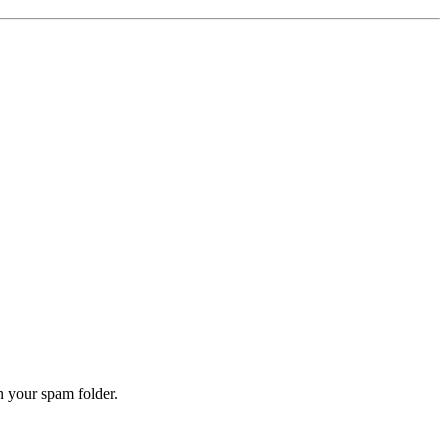
n your spam folder.