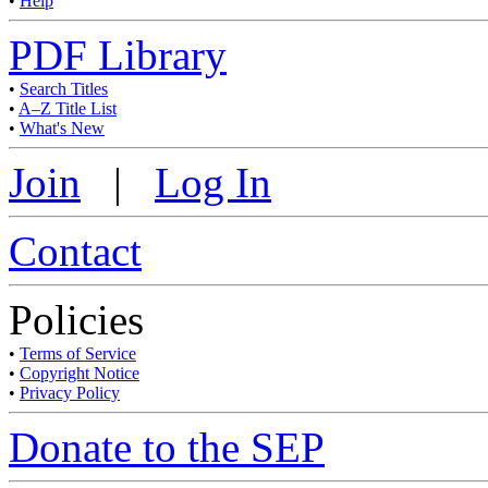
•
Help
PDF Library
•
Search Titles
•
A–Z Title List
•
What's New
Join
|
Log In
Contact
Policies
•
Terms of Service
•
Copyright Notice
•
Privacy Policy
Donate to the SEP