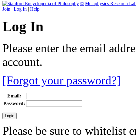
©
Metaphysics Research La
Join
|
Log In
|
Help
Log In
Please enter the email addr
account.
[Forgot your password?]
Email:
Password:
Please be sure to whitelist 