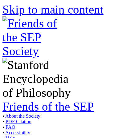
Skip to main content
Friends of the SEP
•
About the Society
•
PDF Citation
•
FAQ
•
Accessibility