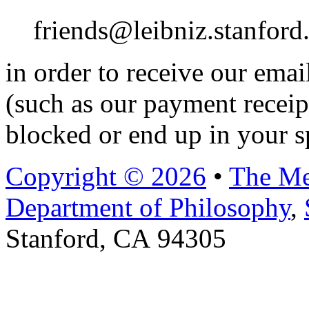
friends@leibniz.stanford
in order to receive our ema
(such as our payment receip
blocked or end up in your s
Copyright © 2026
•
The Me
Department of Philosophy
,
Stanford, CA 94305