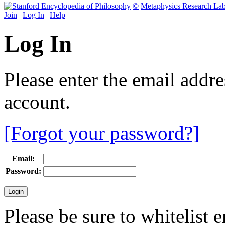
©
Metaphysics Research La
Join
|
Log In
|
Help
Log In
Please enter the email addr
account.
[Forgot your password?]
Email:
Password:
Please be sure to whitelist 