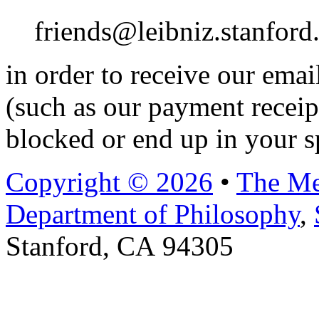
friends@leibniz.stanford
in order to receive our ema
(such as our payment receip
blocked or end up in your s
Copyright © 2026
•
The Me
Department of Philosophy
,
Stanford, CA 94305