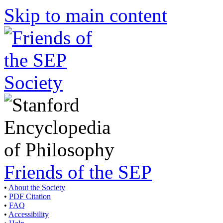
Skip to main content
Friends of the SEP
•
About the Society
•
PDF Citation
•
FAQ
•
Accessibility