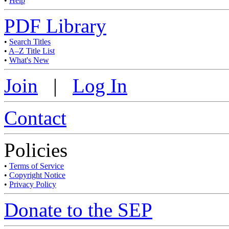
•
Help
PDF Library
•
Search Titles
•
A–Z Title List
•
What's New
Join
|
Log In
Contact
Policies
•
Terms of Service
•
Copyright Notice
•
Privacy Policy
Donate to the SEP